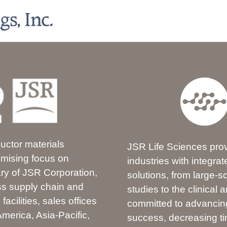
ductor materials
JSR Life Sciences prov
omising focus on
industries with integr
ary of JSR Corporation,
solutions, from large-sc
ass supply chain and
studies to the clinical
acilities, sales offices
committed to advancing
merica, Asia-Pacific,
success, decreasing tim