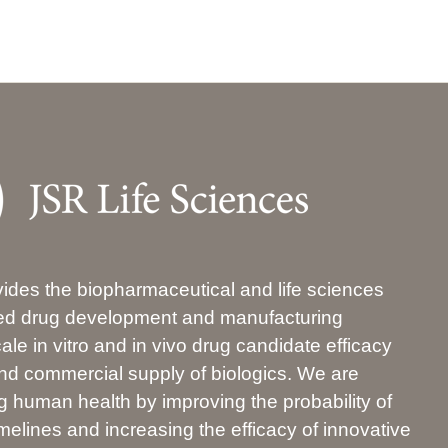
ides the biopharmaceutical and life sciences
ated drug development and manufacturing
ale in vitro and in vivo drug candidate efficacy
 and commercial supply of biologics. We are
 human health by improving the probability of
elines and increasing the efficacy of innovative