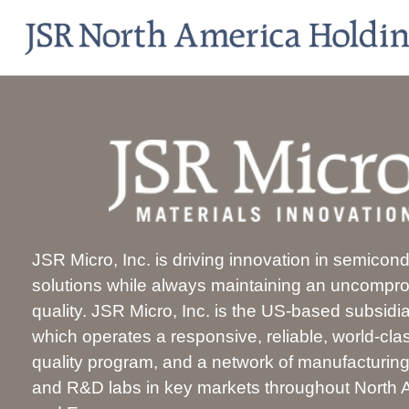
JSR Micro, Inc. is driving innovation in semicon
solutions while always maintaining an uncompr
quality. JSR Micro, Inc. is the US-based subsidi
which operates a responsive, reliable, world-cl
quality program, and a network of manufacturing f
and R&D labs in key markets throughout North A