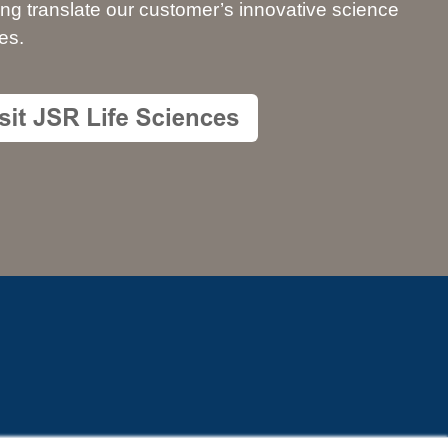
ing translate our customer’s innovative science
es.