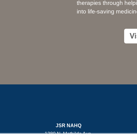
therapies through help
into life-saving medicin
JSR NAHQ
1280 N. Mathilda Ave.