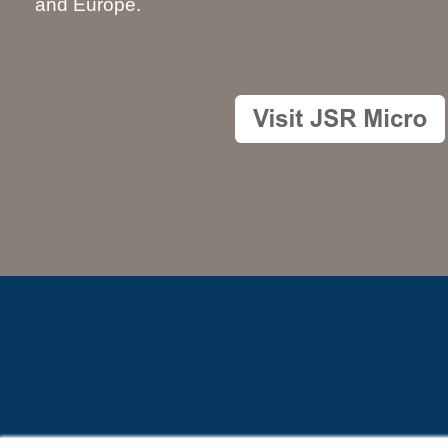
and Europe.